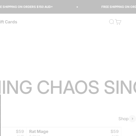
IPPING ON ORDERS $150 AUD+
FREE SHIPPING ON ORDERS
Open search
Open cart
ift Cards
G CHAOS SINCE
Shop
Sale price
BEST SELLER
Sale price
$59
Rat Mage
$59